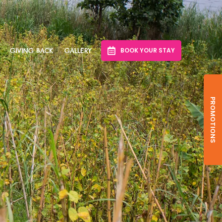
BOOK YOUR STAY
GIVING BACK
GALLERY
PROMOTIONS