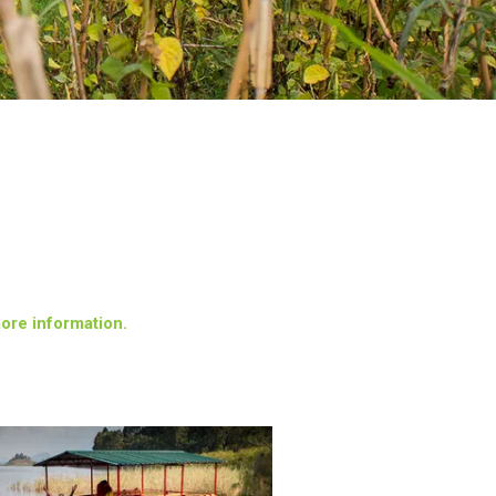
more information.