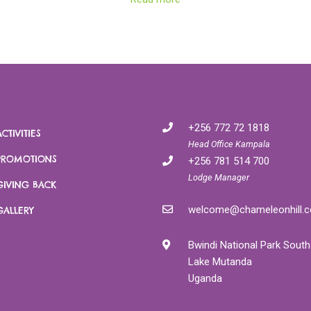
gible
Gahinga. There are several trails with
loca
re.
different lengths and levels of difficulty. We
will help you identify the most appropriate
climb according to your needs and level of
es a 30
fitness. many more hikes and forest
ri.
walks possible (guided & self guided) - talk to
us for more information!
+256 772 72 1818
ACTIVITIES
Head Office Kampala
PROMOTIONS
+256 781 514 700
Lodge Manager
GIVING BACK
welcome@chameleonhill.
GALLERY
Bwindi National Park South
Lake Mutanda
Uganda