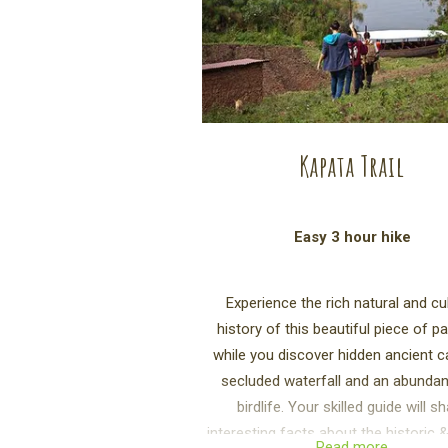
Kapata Trail
Easy 3 hour hike
Experience the rich natural and cul
history of this beautiful piece of p
while you discover hidden ancient c
secluded waterfall and an abunda
birdlife. Your skilled guide will s
interesting facts about the historic &
Read more