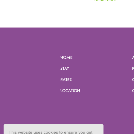
landmarks, ensuring a true and tan
encounter of this natural treasu
PLEASE NOTE:
This activity requir
minute drive to and from Rubugu
HOME
STAY
RATES
LOCATION
This website uses cookies to ensure you get