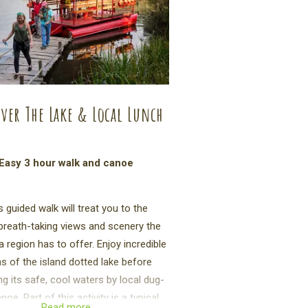
ver The Lake & Local Lunch
Easy 3 hour walk and canoe
s guided walk will treat you to the
reath-taking views and scenery the
 region has to offer. Enjoy incredible
as of the island dotted lake before
ng its safe, cool waters by local dug-
noe. Part of this activity is a typical
Read more