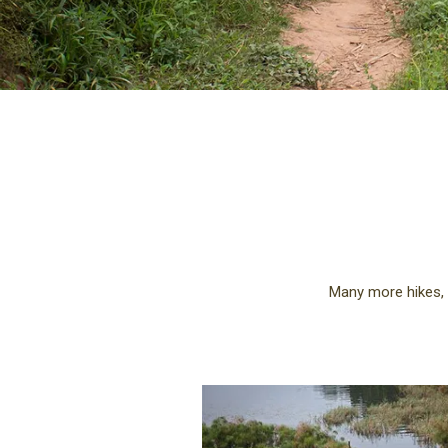
Many more hikes, 