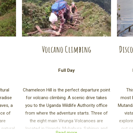
Volcano Climbing
Disco
Full Day
tural
Chameleon Hill is the perfect departure point
Thi
aradise
for volcano climbing. A scenic drive takes
most b
aves, a
you to the Uganda Wildlife Authority office
Mutanda
nce of
from where the adventure starts. Three of
vist
hare
the eight main Virunga Volcanoes are
explori
 natural
located in Uganda: Muhabura, Sabinyo and
out ca
Read more