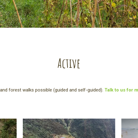
Active
and forest walks possible (guided and self-guided).
Talk to us for 