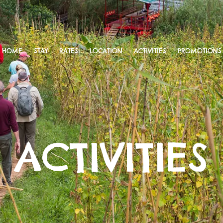
HOME
STAY
RATES
LOCATION
ACTIVITIES
PROMOTIONS
ACTIVITIES