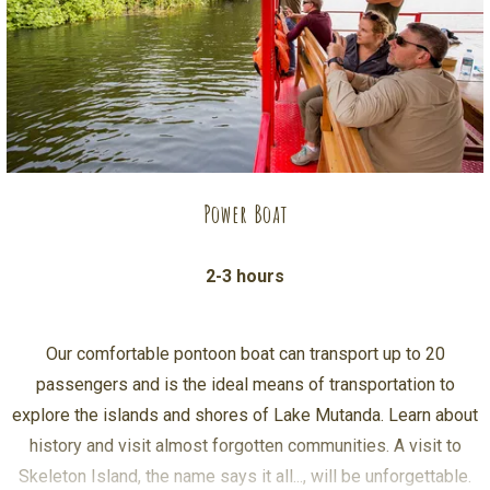
Power Boat
2-3 hours
Our comfortable pontoon boat can transport up to 20
passengers and is the ideal means of transportation to
explore the islands and shores of Lake Mutanda. Learn about
history and visit almost forgotten communities. A visit to
Skeleton Island, the name says it all..., will be unforgettable.