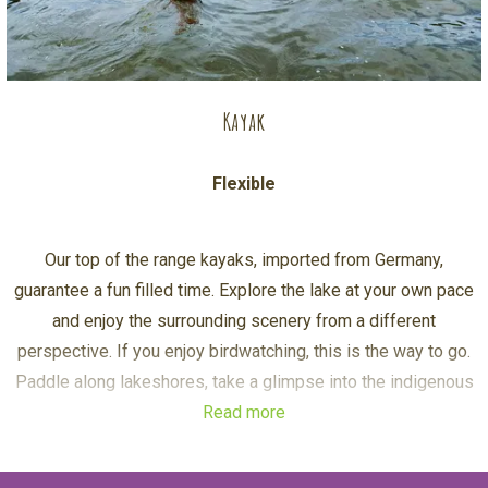
Kayak
Flexible
Our top of the range kayaks, imported from Germany,
guarantee a fun filled time. Explore the lake at your own pace
and enjoy the surrounding scenery from a different
perspective. If you enjoy birdwatching, this is the way to go.
Paddle along lakeshores, take a glimpse into the indigenous
Read more
woods, marsh land and swamps.