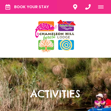
BOOK YOUR STAY
ACTIVITIES