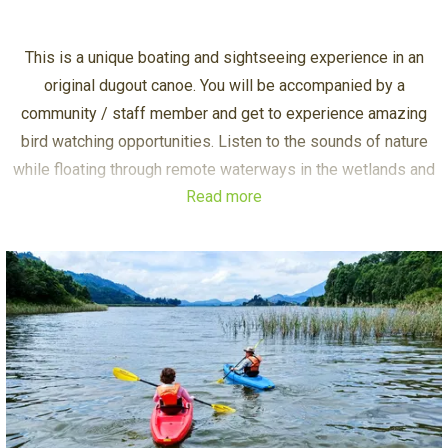
This is a unique boating and sightseeing experience in an
original dugout canoe. You will be accompanied by a
community / staff member and get to experience amazing
bird watching opportunities. Listen to the sounds of nature
while floating through remote waterways in the wetlands and
Read more
along the forested shores of Lake Mutanda.