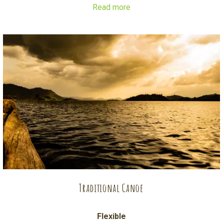
Read more
The boat has a roof to protect from either sun or rain, and
comfy seating for you to enjoy snacks and drinks on board.
The crew consists of a captain/ guide and a deck hand.
Traditional Canoe
Flexible