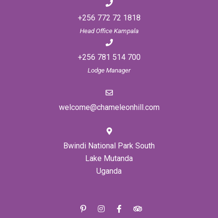
+256 772 72 1818
Head Office Kampala
+256 781 514 700
Lodge Manager
welcome@chameleonhill.com
Bwindi National Park South
Lake Mutanda
Uganda