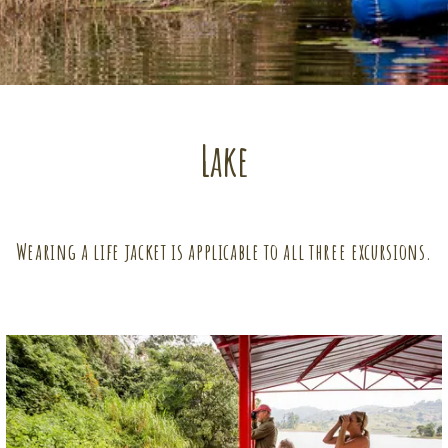
Lake
Wearing a life jacket is applicable to all three excursions.