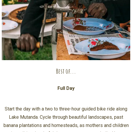
Best of...
Full Day
Start the day with a two to three-hour guided bike ride along
Lake Mutanda. Cycle through beautiful landscapes, past
banana plantations and homesteads, as mothers and children