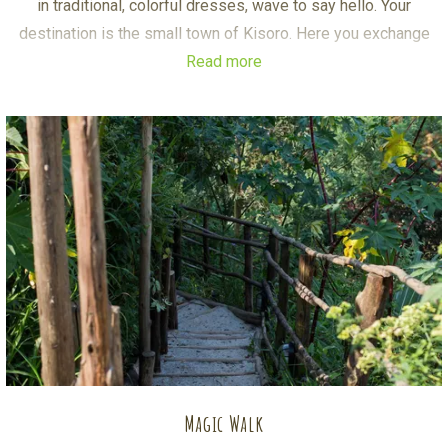
in traditional, colorful dresses, wave to say hello. Your
destination is the small town of Kisoro. Here you exchange
Read more
the bike for a Boda-Boda, a lightweight motorbike.
A short ride takes you to a coffee farm where you’ll
experience an interesting, authentic coffee tour. Your Boda
Boda driver will then proceed to the shores of Lake Mutanda.
Our boat is already waiting for you. While you enjoy snacks &
drinks on board, head to Mutanda Island, the largest Island on
the lake. After an unforgettable community tour there, another
sight awaits: Skeleton Island. Get ready for a surprise…
Magic Walk