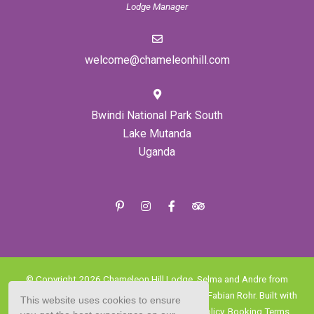
Lodge Manager
welcome@chameleonhill.com
Bwindi National Park South
Lake Mutanda
Uganda
© Copyright 2026 Chameleon Hill Lodge, Selma and Andre from
Expressions Photo, Danny Sfar Chabaane and Fabian Rohr. Built with
This website uses cookies to ensure
Springnest
.
Terms and Conditions.
Privacy Policy.
Booking Terms.