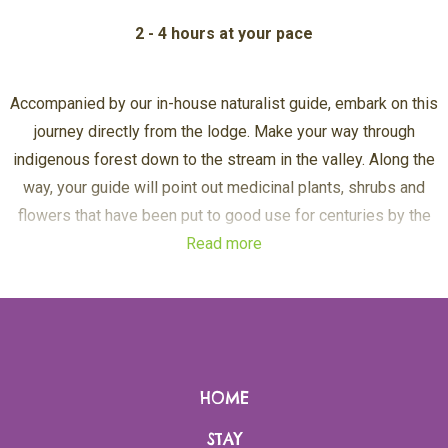
2 - 4 hours at your pace
Accompanied by our in-house naturalist guide, embark on this
journey directly from the lodge. Make your way through
indigenous forest down to the stream in the valley. Along the
way, your guide will point out medicinal plants, shrubs and
flowers that have been put to good use for centuries by the
Read more
ancient shamans and healers.
The second half of this excursion is self-guided. Follow a
clearly marked path along the lake shore to the untouched
wilderness of the Chameleon peninsula. Take a moment at this
HOME
magical place before continuing to the Crystal Path. Once
thought to be eternal ice sent by the heavenly gods, quartz
STAY