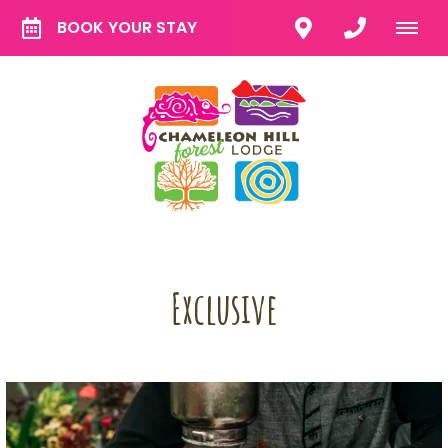
BOOK YOUR STAY
Exclusive