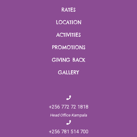
crystal is actually a mineral that is prized by many for magical,
RATES
mystical and metaphysical powers. Rock quartz can be icy
clear or have inclusions, veils, bubbles and various
LOCATION
colors. Ancient Roman, Egyptian and Greek civilizations used
ACTIVITIES
quartz crystals as talismans. You too can collect a stone or
two as a treasured memory and perhaps for good luck. Who
PROMOTIONS
knows, perhaps it’s true…
GIVING BACK
GALLERY
On return at the lodge, a tea ceremony awaits to close off this
special activity.
+256 772 72 1818
Head Office Kampala
+256 781 514 700