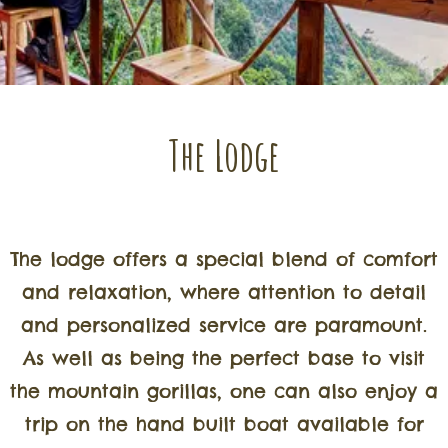
The Lodge
The lodge offers a special blend of comfort
and relaxation, where attention to detail
and personalized service are paramount.
As well as being the perfect base to visit
the mountain gorillas, one can also enjoy a
trip on the hand built boat available for