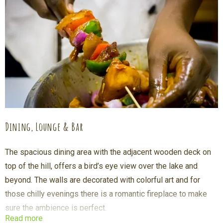
before going for breakfast, gorilla tracking or any of our other
activities.
Dining, Lounge & Bar
The spacious dining area with the adjacent wooden deck on
top of the hill, offers a bird’s eye view over the lake and
beyond. The walls are decorated with colorful art and for
those chilly evenings there is a romantic fireplace to make
sure the ambience is perfect.
Read more