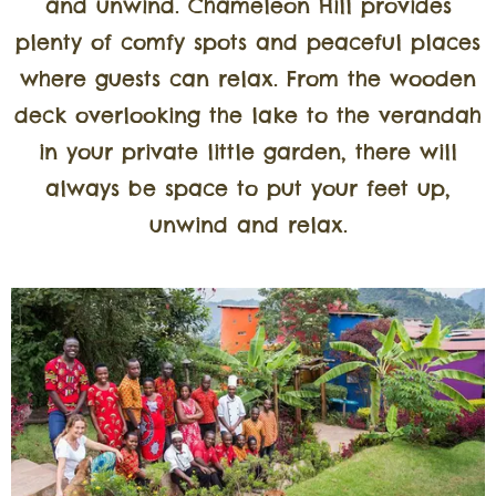
and unwind. Chameleon Hill provides
plenty of comfy spots and peaceful places
where guests can relax. From the wooden
deck overlooking the lake to the verandah
in your private little garden, there will
always be space to put your feet up,
unwind and relax.