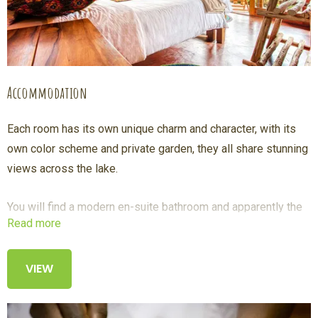
Accommodation
Each room has its own unique charm and character, with its
own color scheme and private garden, they all share stunning
views across the lake.
You will find a modern en-suite bathroom and apparently the
Read more
best showers in Uganda with a panorama window to enjoy
the lake and volcanoes even when you shower.
VIEW
We offer early morning tea or coffee brought to your room so
you can take in the views sitting on your spacious veranda