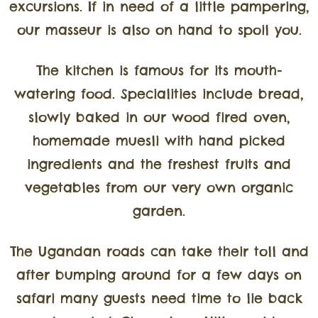
excursions. If in need of a little pampering,
our masseur is also on hand to spoil you.
The kitchen is famous for its mouth-
watering food. Specialities include bread,
slowly baked in our wood fired oven,
homemade muesli with hand picked
ingredients and the freshest fruits and
vegetables from our very own organic
garden.
The Ugandan roads can take their toll and
after bumping around for a few days on
safari many guests need time to lie back