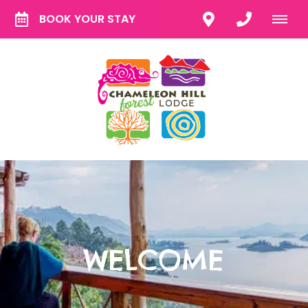
BOOK YOUR STAY
WELCOME