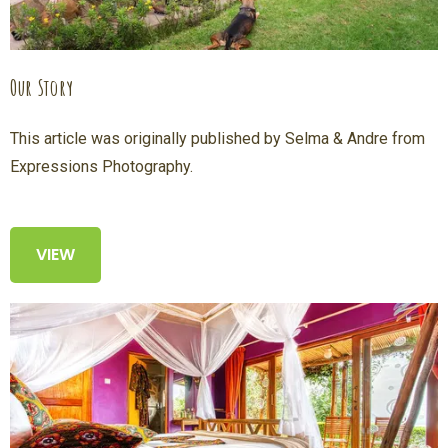
Our Story
This article was originally published by Selma & Andre from
Expressions Photography.
VIEW